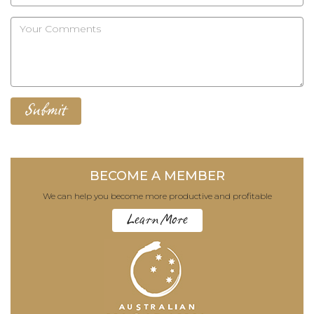
BECOME A MEMBER
We can help you become more productive and profitable
Learn More