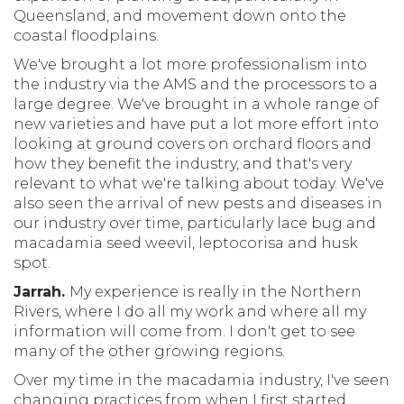
Queensland, and movement down onto the
coastal floodplains.
We've brought a lot more professionalism into
the industry via the AMS and the processors to a
large degree. We've brought in a whole range of
new varieties and have put a lot more effort into
looking at ground covers on orchard floors and
how they benefit the industry, and that's very
relevant to what we're talking about today. We've
also seen the arrival of new pests and diseases in
our industry over time, particularly lace bug and
macadamia seed weevil, leptocorisa and husk
spot.
Jarrah.
My experience is really in the Northern
Rivers, where I do all my work and where all my
information will come from. I don't get to see
many of the other growing regions.
Over my time in the macadamia industry, I've seen
changing practices from when I first started.