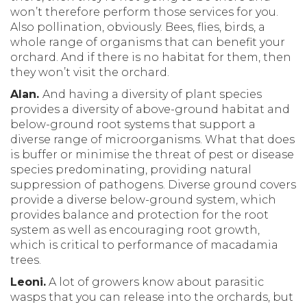
won’t therefore perform those services for you.
Also pollination, obviously. Bees, flies, birds, a
whole range of organisms that can benefit your
orchard. And if there is no habitat for them, then
they won’t visit the orchard.
Alan.
And having a diversity of plant species
provides a diversity of above-ground habitat and
below-ground root systems that support a
diverse range of microorganisms. What that does
is buffer or minimise the threat of pest or disease
species predominating, providing natural
suppression of pathogens. Diverse ground covers
provide a diverse below-ground system, which
provides balance and protection for the root
system as well as encouraging root growth,
which is critical to performance of macadamia
trees.
Leoni.
A lot of growers know about parasitic
wasps that you can release into the orchards, but