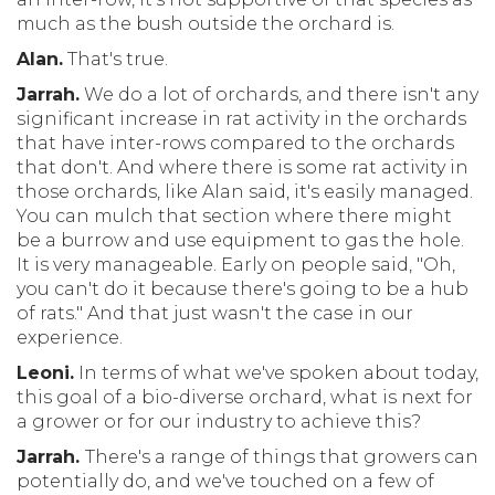
much as the bush outside the orchard is.
Alan.
That's true.
Jarrah.
We do a lot of orchards, and there isn't any
significant increase in rat activity in the orchards
that have inter-rows compared to the orchards
that don't. And where there is some rat activity in
those orchards, like Alan said, it's easily managed.
You can mulch that section where there might
be a burrow and use equipment to gas the hole.
It is very manageable. Early on people said, "Oh,
you can't do it because there's going to be a hub
of rats." And that just wasn't the case in our
experience.
Leoni.
In terms of what we've spoken about today,
this goal of a bio-diverse orchard, what is next for
a grower or for our industry to achieve this?
Jarrah.
There's a range of things that growers can
potentially do, and we've touched on a few of