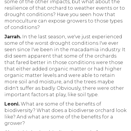
some of the other impacts, but what about the
resilience of that orchard to weather events or to
drought conditions? Have you seen how that
monoculture can expose growers to those types
of conditions?
Jarrah.
In the last season, we've just experienced
some of the worst drought conditions I've ever
seen since I've been in the macadamia industry. It
did seem apparent that some of the orchards
that fared better in those conditions were those
that either added organic matter or had higher
organic matter levels and were able to retain
more soil and moisture, and the trees maybe
didn't suffer as badly. Obviously, there were other
important factors at play, like soil type.
Leoni.
What are some of the benefits of
biodiversity? What does a biodiverse orchard look
like? And what are some of the benefits for a
grower?