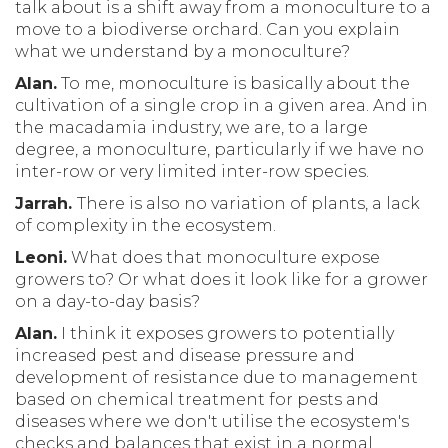
talk about is a shift away from a monoculture to a
move to a biodiverse orchard. Can you explain
what we understand by a monoculture?
Alan.
To me, monoculture is basically about the
cultivation of a single crop in a given area. And in
the macadamia industry, we are, to a large
degree, a monoculture, particularly if we have no
inter-row or very limited inter-row species.
Jarrah.
There is also no variation of plants, a lack
of complexity in the ecosystem.
Leoni.
What does that monoculture expose
growers to? Or what does it look like for a grower
on a day-to-day basis?
Alan.
I think it exposes growers to potentially
increased pest and disease pressure and
development of resistance due to management
based on chemical treatment for pests and
diseases where we don't utilise the ecosystem's
checks and balances that exist in a normal