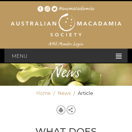
#ausmacadamias
AMS Member Login
MENU
News
Home
News
Article
WHAT DOES