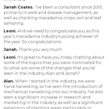
Jarrah Coates.
I've been a consultant since 2001,
primarily in pest and disease management, as
well as checking macadamia crops, soil and leaf
sampling.
Leoni.
And we need to congratulate you as this
year’s macadamia industry's young achiever of
the year. So congratulations.
Jarrah.
Thank you very much.
Leoni.
It's great to have you today chatting about
some of the topics that you were nominated for.
So what are some of the changes that you've
seen in the industry, Alan and Jarrah?
Alan.
When I started in the industry, we were
hand harvesting, so I've seen the introduction of
mechanical harvesting into our industry. I've also
seen a significant increase in research and
marketing in the industry, as well as a significant
expansion of planting areas, particularly in