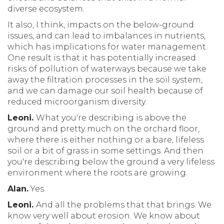
diverse ecosystem.
It also, I think, impacts on the below-ground
issues, and can lead to imbalances in nutrients,
which has implications for water management.
One result is that it has potentially increased
risks of pollution of waterways because we take
away the filtration processes in the soil system,
and we can damage our soil health because of
reduced microorganism diversity.
Leoni.
What you're describing is above the
ground and pretty much on the orchard floor,
where there is either nothing or a bare, lifeless
soil or a bit of grass in some settings. And then
you're describing below the ground a very lifeless
environment where the roots are growing.
Alan.
Yes.
Leoni.
And all the problems that that brings. We
know very well about erosion. We know about