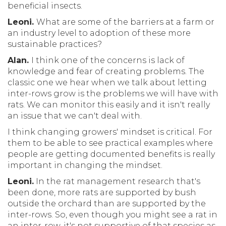
beneficial insects.
Leoni.
What are some of the barriers at a farm or
an industry level to adoption of these more
sustainable practices?
Alan.
I think one of the concerns is lack of
knowledge and fear of creating problems. The
classic one we hear when we talk about letting
inter-rows grow is the problems we will have with
rats. We can monitor this easily and it isn't really
an issue that we can't deal with.
I think changing growers' mindset is critical. For
them to be able to see practical examples where
people are getting documented benefits is really
important in changing the mindset.
Leoni.
In the rat management research that's
been done, more rats are supported by bush
outside the orchard than are supported by the
inter-rows. So, even though you might see a rat in
an inter-row, it's not supportive of that species as