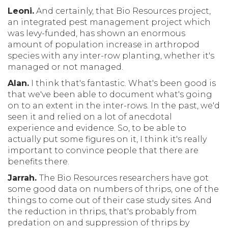
Leoni.
And certainly, that Bio Resources project,
an integrated pest management project which
was levy-funded, has shown an enormous
amount of population increase in arthropod
species with any inter-row planting, whether it's
managed or not managed.
Alan.
I think that's fantastic. What's been good is
that we've been able to document what's going
on to an extent in the inter-rows. In the past, we'd
seen it and relied on a lot of anecdotal
experience and evidence. So, to be able to
actually put some figures on it, I think it's really
important to convince people that there are
benefits there.
Jarrah.
The Bio Resources researchers have got
some good data on numbers of thrips, one of the
things to come out of their case study sites. And
the reduction in thrips, that's probably from
predation on and suppression of thrips by