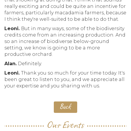
really exciting and could be quite an incentive for
farmers, particularly macadamia farmers, because
I think they're well-suited to be able to do that.
Leoni.
But in many ways, some of the biodiversity
credits come from an increasing production. And
so an increase of biodiverse below-ground
setting, we know is going to be a more
productive orchard.
Alan.
Definitely.
Leoni.
Thank you so much for your time today. It's
been great to listen to you, and we appreciate all
your expertise and you sharing with us.
Back
Our Events