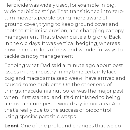
Herbicide was widely used, for example in big,
wide herbicide strips. That transitioned into zero-
turn mowers, people being more aware of
ground cover, trying to keep ground cover and
roots to minimise erosion, and changing canopy
management. That's been quite a big one. Back
in the old days, it was vertical hedging, whereas
now there are lots of new and wonderful ways to
tackle canopy management.
Echoing what Dad said a minute ago about pest
issues in the industry, in my time certainly lace
bug and macadamia seed weevil have arrived and
caused some problems. On the other end of
things, macadamia nut borer was the major pest
when I first started, and it's diminished to being
almost a minor pest, I would say, in our area. And
that's really due to the success of biocontrol
using specific parasitic wasps.
Leoni.
One of the profound changes that we do