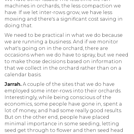
machines in orchards, the less compaction we
have. If we let inter-rows grow, we have less
mowing and there's a significant cost saving in
doing that.
We need to be practical in what we do because
we are running a business. And if we monitor
what's going on in the orchard, there are
occasions when we do have to spray, but we need
to make those decisions based on information
that we collect in the orchard rather than on a
calendar basis.
Jarrah.
A couple of the sites that we do have
employed some inter-rows into their orchards.
Interestingly, while being conscious of the
economics, some people have gone in, spent a
lot of money, and had some really good results.
But on the other end, people have placed
minimal importance in some seeding, letting
seed get through to flower and then seed head