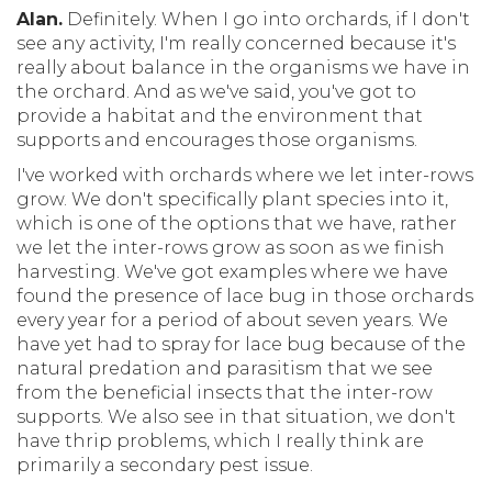
Alan.
Definitely. When I go into orchards, if I don't
see any activity, I'm really concerned because it's
really about balance in the organisms we have in
the orchard. And as we've said, you've got to
provide a habitat and the environment that
supports and encourages those organisms.
I've worked with orchards where we let inter-rows
grow. We don't specifically plant species into it,
which is one of the options that we have, rather
we let the inter-rows grow as soon as we finish
harvesting. We've got examples where we have
found the presence of lace bug in those orchards
every year for a period of about seven years. We
have yet had to spray for lace bug because of the
natural predation and parasitism that we see
from the beneficial insects that the inter-row
supports. We also see in that situation, we don't
have thrip problems, which I really think are
primarily a secondary pest issue.