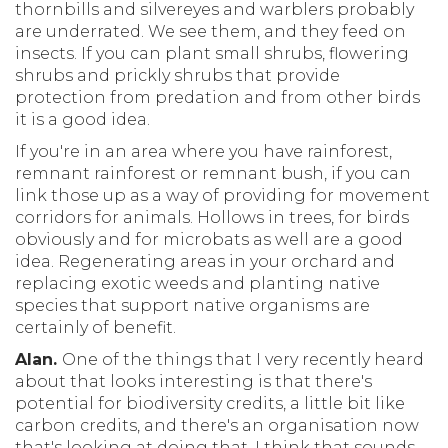
thornbills and silvereyes and warblers probably
are underrated. We see them, and they feed on
insects. If you can plant small shrubs, flowering
shrubs and prickly shrubs that provide
protection from predation and from other birds
it is a good idea.
If you're in an area where you have rainforest,
remnant rainforest or remnant bush, if you can
link those up as a way of providing for movement
corridors for animals. Hollows in trees, for birds
obviously and for microbats as well are a good
idea. Regenerating areas in your orchard and
replacing exotic weeds and planting native
species that support native organisms are
certainly of benefit.
Alan.
One of the things that I very recently heard
about that looks interesting is that there's
potential for biodiversity credits, a little bit like
carbon credits, and there's an organisation now
that's looking at doing that. I think that sounds