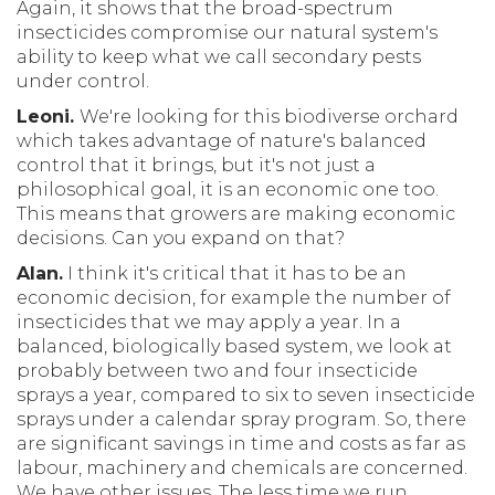
Again, it shows that the broad-spectrum
insecticides compromise our natural system's
ability to keep what we call secondary pests
under control.
Leoni.
We're looking for this biodiverse orchard
which takes advantage of nature's balanced
control that it brings, but it's not just a
philosophical goal, it is an economic one too.
This means that growers are making economic
decisions. Can you expand on that?
Alan.
I think it's critical that it has to be an
economic decision, for example the number of
insecticides that we may apply a year. In a
balanced, biologically based system, we look at
probably between two and four insecticide
sprays a year, compared to six to seven insecticide
sprays under a calendar spray program. So, there
are significant savings in time and costs as far as
labour, machinery and chemicals are concerned.
We have other issues. The less time we run