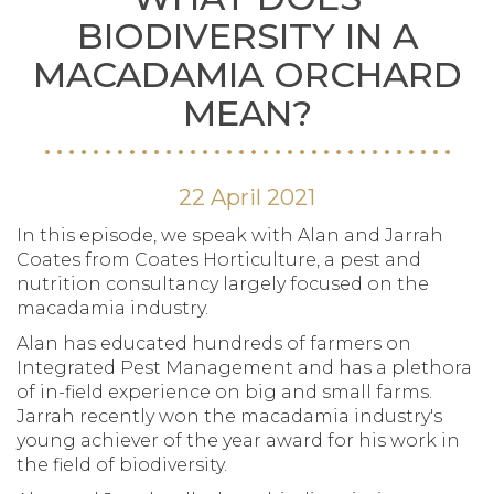
BIODIVERSITY IN A
MACADAMIA ORCHARD
MEAN?
22 April 2021
In this episode, we speak with Alan and Jarrah
Coates from Coates Horticulture, a pest and
nutrition consultancy largely focused on the
macadamia industry.
Alan has educated hundreds of farmers on
Integrated Pest Management and has a plethora
of in-field experience on big and small farms.
Jarrah recently won the macadamia industry's
young achiever of the year award for his work in
the field of biodiversity.