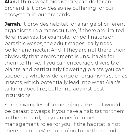
Alan.
I think what biodiversity can do for an
orchard is it provides some buffering for our
ecosystem in our orchards.
Jarrah.
It provides habitat for a range of different
organisms. In a monoculture, if there are limited
floral reserves, for example, for pollinators or
parasitic wasps, the adult stages really need
pollen and nectar. And if they are not there, then
obviously that environment is unsuitable for
them to thrive. If you can encourage diversity of
plants, and particularly flowering plants, you can
support a whole wide range of organisms such as
insects, which potentially lead into what Alan's
talking about i.e., buffering against pest
incursions.
Some examples of some things like that would
be parasitic wasps. If you have a habitat for them
in the orchard, they can perform pest
management roles for you. If the habitat is not
there, then they're not going to be there and