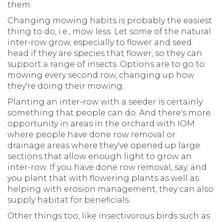
them.
Changing mowing habits is probably the easiest
thing to do, i.e., mow less. Let some of the natural
inter-row grow, especially to flower and seed
head if they are species that flower, so they can
support a range of insects. Options are to go to
mowing every second row, changing up how
they're doing their mowing.
Planting an inter-row with a seeder is certainly
something that people can do. And there's more
opportunity in areas in the orchard with IOM
where people have done row removal or
drainage areas where they've opened up large
sections that allow enough light to grow an
inter-row. If you have done row removal, say, and
you plant that with flowering plants as well as
helping with erosion management, they can also
supply habitat for beneficials.
Other things too, like insectivorous birds such as