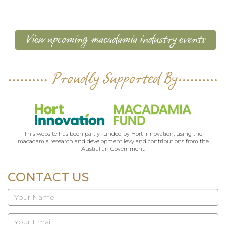
View upcoming macadamia industry events
Proudly Supported By
This website has been partly funded by Hort Innovation, using the
macadamia research and development levy and contributions from the
Australian Government.
CONTACT US