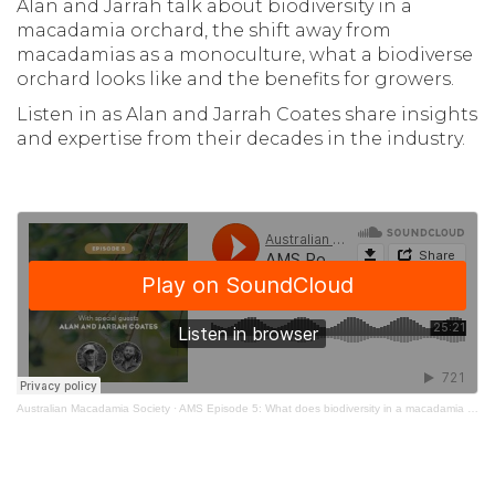
Alan and Jarrah talk about biodiversity in a
macadamia orchard, the shift away from
macadamias as a monoculture, what a biodiverse
orchard looks like and the benefits for growers.
Listen in as Alan and Jarrah Coates share insights
and expertise from their decades in the industry.
Australian Macadamia Society
·
AMS Episode 5: What does biodiversity in a macadamia orchard mean?