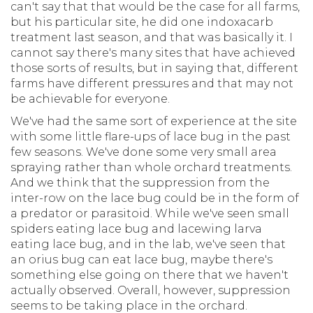
can't say that that would be the case for all farms,
but his particular site, he did one indoxacarb
treatment last season, and that was basically it. I
cannot say there's many sites that have achieved
those sorts of results, but in saying that, different
farms have different pressures and that may not
be achievable for everyone.
We've had the same sort of experience at the site
with some little flare-ups of lace bug in the past
few seasons. We've done some very small area
spraying rather than whole orchard treatments.
And we think that the suppression from the
inter-row on the lace bug could be in the form of
a predator or parasitoid. While we've seen small
spiders eating lace bug and lacewing larva
eating lace bug, and in the lab, we've seen that
an orius bug can eat lace bug, maybe there's
something else going on there that we haven't
actually observed. Overall, however, suppression
seems to be taking place in the orchard.