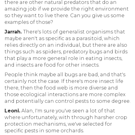
there are other natural predators that do an
amazing job if we provide the right environment
so they want to live there. Can you give us some
examples of those?
Jarrah.
There's lots of generalist organisms that
maybe aren't as specific as a parasitoid, which
relies directly on an individual, but there are also
things such as spiders, predatory bugs and birds
that play a more general role in eating insects,
and insects are food for other insects.
People think maybe all bugs are bad, and that's
certainly not the case. If there's more insect life
there, then the food web is more diverse and
those ecological interactions are more complex
and potentially can control pests to some degree.
Leoni.
Alan, I'm sure you've seen a lot of that
where unfortunately, with through harsher crop
protection mechanisms, we've selected for
specific pests in some orchards.