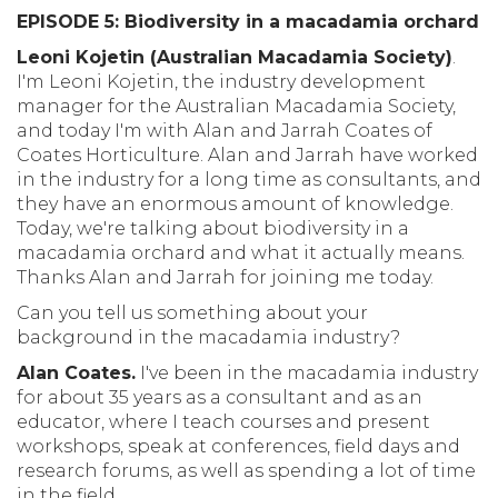
EPISODE 5: Biodiversity in a macadamia orchard
Leoni Kojetin (Australian Macadamia Society)
.
I'm Leoni Kojetin, the industry development
manager for the Australian Macadamia Society,
and today I'm with Alan and Jarrah Coates of
Coates Horticulture. Alan and Jarrah have worked
in the industry for a long time as consultants, and
they have an enormous amount of knowledge.
Today, we're talking about biodiversity in a
macadamia orchard and what it actually means.
Thanks Alan and Jarrah for joining me today.
Can you tell us something about your
background in the macadamia industry?
Alan Coates.
I've been in the macadamia industry
for about 35 years as a consultant and as an
educator, where I teach courses and present
workshops, speak at conferences, field days and
research forums, as well as spending a lot of time
in the field.