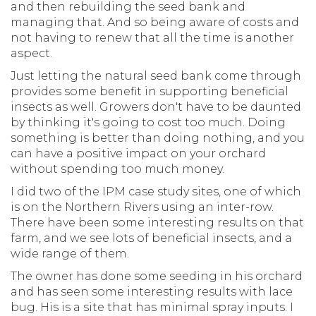
and then rebuilding the seed bank and
managing that. And so being aware of costs and
not having to renew that all the time is another
aspect.
Just letting the natural seed bank come through
provides some benefit in supporting beneficial
insects as well. Growers don't have to be daunted
by thinking it's going to cost too much. Doing
something is better than doing nothing, and you
can have a positive impact on your orchard
without spending too much money.
I did two of the IPM case study sites, one of which
is on the Northern Rivers using an inter-row.
There have been some interesting results on that
farm, and we see lots of beneficial insects, and a
wide range of them.
The owner has done some seeding in his orchard
and has seen some interesting results with lace
bug. His is a site that has minimal spray inputs. I