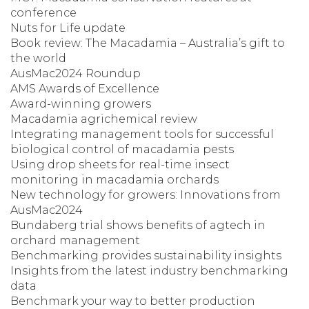
conference
Nuts for Life update
Book review: The Macadamia – Australia’s gift to
the world
AusMac2024 Roundup
AMS Awards of Excellence
Award-winning growers
Macadamia agrichemical review
Integrating management tools for successful
biological control of macadamia pests
Using drop sheets for real-time insect
monitoring in macadamia orchards
New technology for growers: Innovations from
AusMac2024
Bundaberg trial shows benefits of agtech in
orchard management
Benchmarking provides sustainability insights
Insights from the latest industry benchmarking
data
Benchmark your way to better production