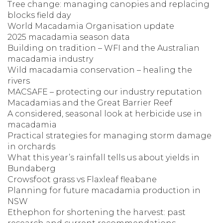
Tree change: managing canopies and replacing
blocks field day
World Macadamia Organisation update
2025 macadamia season data
Building on tradition – WFI and the Australian
macadamia industry
Wild macadamia conservation – healing the
rivers
MACSAFE – protecting our industry reputation
Macadamias and the Great Barrier Reef
A considered, seasonal look at herbicide use in
macadamia
Practical strategies for managing storm damage
in orchards
What this year’s rainfall tells us about yields in
Bundaberg
Crowsfoot grass vs Flaxleaf fleabane
Planning for future macadamia production in
NSW
Ethephon for shortening the harvest: past