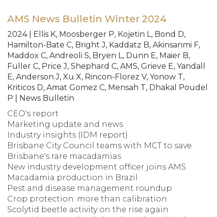
AMS News Bulletin Winter 2024
2024 | Ellis K, Moosberger P, Kojetin L, Bond D,
Hamilton-Bate C, Bright J, Kaddatz B, Akinsanmi F,
Maddox C, Andreoli S, Bryen L, Dunn E, Maier B,
Fuller C, Price J, Shephard C, AMS, Grieve E, Yandall
E, Anderson J, Xu X, Rincon-Florez V, Yonow T,
Kriticos D, Amat Gomez C, Mensah T, Dhakal Poudel
P | News Bulletin
CEO's report
Marketing update and news
Industry insights (IDM report)
Brisbane City Council teams with MCT to save
Brisbane's rare macadamias
New industry development officer joins AMS
Macadamia production in Brazil
Pest and disease management roundup
Crop protection: more than calibration
Scolytid beetle activity on the rise again