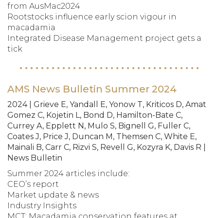
from AusMac2024
Rootstocks influence early scion vigour in
macadamia
Integrated Disease Management project gets a
tick
AMS News Bulletin Summer 2024
2024 | Grieve E, Yandall E, Yonow T, Kriticos D, Amat
Gomez C, Kojetin L, Bond D, Hamilton-Bate C,
Currey A, Epplett N, Mulo S, Bignell G, Fuller C,
Coates J, Price J, Duncan M, Themsen C, White E,
Mainali B, Carr C, Rizvi S, Revell G, Kozyra K, Davis R |
News Bulletin
Summer 2024 articles include:
CEO’s report
Market update & news
Industry Insights
MCT: Macadamia conservation features at