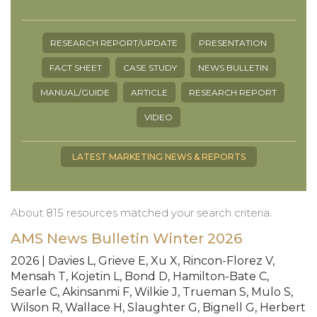
RESEARCH REPORT/UPDATE
PRESENTATION
FACT SHEET
CASE STUDY
NEWS BULLETIN
MANUAL/GUIDE
ARTICLE
RESEARCH REPORT
VIDEO
LATEST MARKETING NEWS & REPORTS
About 815 resources matched your search criteria.
AMS News Bulletin Winter 2026
2026 | Davies L, Grieve E, Xu X, Rincon-Florez V,
Mensah T, Kojetin L, Bond D, Hamilton-Bate C,
Searle C, Akinsanmi F, Wilkie J, Trueman S, Mulo S,
Wilson R, Wallace H, Slaughter G, Bignell G, Herbert