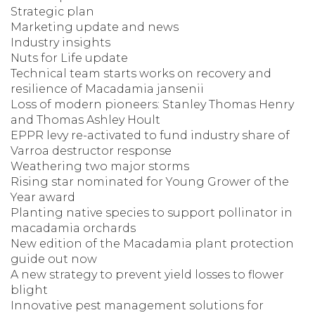
Strategic plan
Marketing update and news
Industry insights
Nuts for Life update
Technical team starts works on recovery and
resilience of Macadamia jansenii
Loss of modern pioneers: Stanley Thomas Henry
and Thomas Ashley Hoult
EPPR levy re-activated to fund industry share of
Varroa destructor response
Weathering two major storms
Rising star nominated for Young Grower of the
Year award
Planting native species to support pollinator in
macadamia orchards
New edition of the Macadamia plant protection
guide out now
A new strategy to prevent yield losses to flower
blight
Innovative pest management solutions for