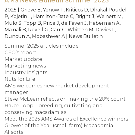
AMS News Bulletin Summer 2025
2025 | Grieve E, Yonow T, Kriticos D, Dhakal Poudel
P, Kojetin L, Hamilton-Bate C, Bright J, Weinert M,
Mulo S, Topp B, Price J, de Faveri J, Haberman A,
Mainali B, Revell G, Carr C, Whitten M, Davies L,
Duncun A, Mobashwer A | News Bulletin
Summer 2025 articles include:
CEO’s report
Market update
Marketing news
Industry insights
Nuts for Life
AMS welcomes new market development
manager
Steve McLean reflects on making the 20% count
Bruce Topp – breeding, cultivating and
conserving macadamias
Meet the 2025 AMS Awards of Excellence winners
Grower of the Year (small farm) Macadamia
Allsorts