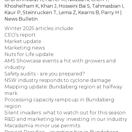
Khoshelham K, Khan J, Hosseini Bai S, Tahmasbian I,
Kaur P, Steinrucken T, Lema Z, Kearns B, Parry H |
News Bulletin
Winter 2025 articles include:
CEO’s report
Market update
Marketing news
Nuts for Life update
AMS Showcase events a hit with growers and
industry
Safety audits - are you prepared?
NSW industry responds to cyclone damage
Mapping update: Bundaberg region at halfway
mark
Processing capacity ramps up in Bundaberg
region
Silent invaders: what to watch out for this season
R&D and marketing levy: investing in our industry
Macadamia minor use permits