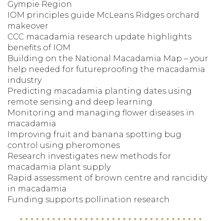
Gympie Region
IOM principles guide McLeans Ridges orchard
makeover
CCC macadamia research update highlights
benefits of IOM
Building on the National Macadamia Map – your
help needed for futureproofing the macadamia
industry
Predicting macadamia planting dates using
remote sensing and deep learning
Monitoring and managing flower diseases in
macadamia
Improving fruit and banana spotting bug
control using pheromones
Research investigates new methods for
macadamia plant supply
Rapid assessment of brown centre and rancidity
in macadamia
Funding supports pollination research