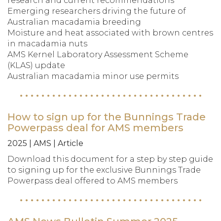
research and current recommendations
Emerging researchers driving the future of
Australian macadamia breeding
Moisture and heat associated with brown centres
in macadamia nuts
AMS Kernel Laboratory Assessment Scheme
(KLAS) update
Australian macadamia minor use permits
How to sign up for the Bunnings Trade
Powerpass deal for AMS members
2025 | AMS | Article
Download this document for a step by step guide
to signing up for the exclusive Bunnings Trade
Powerpass deal offered to AMS members