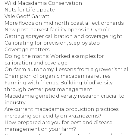
Wild Macadamia Conservation
Nuts for Life update
Vale Geoff Garratt
More floods on mid north coast affect orchards
New post-harvest facility opens in Gympie
Getting sprayer calibration and coverage right
Calibrating for precision, step by step
Coverage matters
Doing the maths: Worked examples for
calibration and coverage
On-farm autonomy: Lessons from a grower’s trial
Champion of organic macadamias retires
Farming with friends: Building biodiversity
through better pest management
Macadamia genetic diversity research crucial to
industry
Are current macadamia production practices
increasing soil acidity on kraznozems?
How prepared are you for pest and disease
management on your farm?