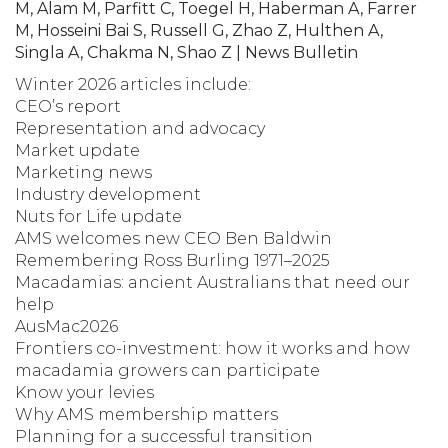
M, Alam M, Parfitt C, Toegel H, Haberman A, Farrer
M, Hosseini Bai S, Russell G, Zhao Z, Hulthen A,
Singla A, Chakma N, Shao Z | News Bulletin
Winter 2026 articles include:
CEO’s report
Representation and advocacy
Market update
Marketing news
Industry development
Nuts for Life update
AMS welcomes new CEO Ben Baldwin
Remembering Ross Burling 1971–2025
Macadamias: ancient Australians that need our
help
AusMac2026
Frontiers co-investment: how it works and how
macadamia growers can participate
Know your levies
Why AMS membership matters
Planning for a successful transition