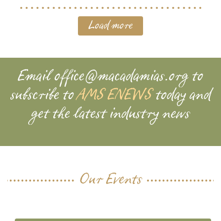
Load more
Email
office@macadamias.org
to
subscribe to
AMS ENEWS
today and
get the latest industry news
Our Events