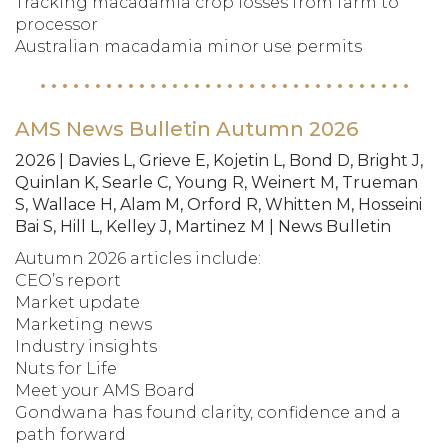
Tracking macadamia crop losses from farm to
processor
Australian macadamia minor use permits
AMS News Bulletin Autumn 2026
2026 | Davies L, Grieve E, Kojetin L, Bond D, Bright J,
Quinlan K, Searle C, Young R, Weinert M, Trueman
S, Wallace H, Alam M, Orford R, Whitten M, Hosseini
Bai S, Hill L, Kelley J, Martinez M | News Bulletin
Autumn 2026 articles include:
CEO’s report
Market update
Marketing news
Industry insights
Nuts for Life
Meet your AMS Board
Gondwana has found clarity, confidence and a
path forward