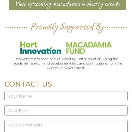
View upcoming macadamia industry events
Proudly Supported By
This website has been partly funded by Hort Innovation, using the
macadamia research and development levy and contributions from the
Australian Government.
CONTACT US