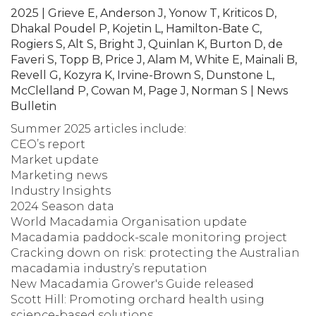
2025 | Grieve E, Anderson J, Yonow T, Kriticos D,
Dhakal Poudel P, Kojetin L, Hamilton-Bate C,
Rogiers S, Alt S, Bright J, Quinlan K, Burton D, de
Faveri S, Topp B, Price J, Alam M, White E, Mainali B,
Revell G, Kozyra K, Irvine-Brown S, Dunstone L,
McClelland P, Cowan M, Page J, Norman S | News
Bulletin
Summer 2025 articles include:
CEO’s report
Market update
Marketing news
Industry Insights
2024 Season data
World Macadamia Organisation update
Macadamia paddock-scale monitoring project
Cracking down on risk: protecting the Australian
macadamia industry’s reputation
New Macadamia Grower's Guide released
Scott Hill: Promoting orchard health using
science-based solutions