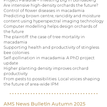
Project Paradise – investing big in Bundaberg
Are intensive high-density orchards the future?
Control of flower diseases in macadamia
Predicting brown centre, rancidity and moisture
content using hyperspectral imaging technology
Computer modelling helps design orchards of
the future
The plaintiff: the case of tree mortality in
macadamia
Supporting health and productivity of stingless
bee colonies
Self-pollination in macadamia: A PhD project
update
Higher planting density improves orchard
productivity
From pests to possibilities: Local voices shaping
the future of area-wide IPM
AMS News Bulletin Autumn 2025