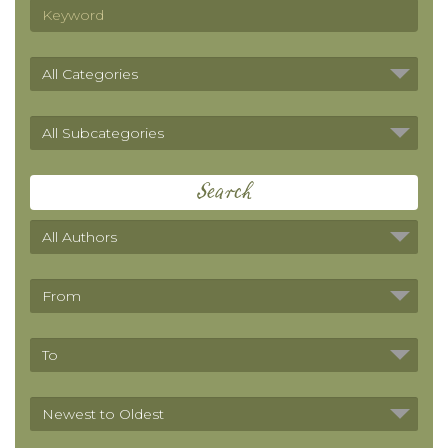
Search