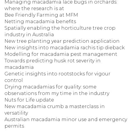
Managing macadamia lace bugs in orchards:
where the research is at
Bee Friendly Farming at MFM
Netting macadamia benefits
Spatially enabling the horticulture tree crop
industry in Australia
New tree planting year prediction application
New insights into macadamia rachis tip dieback
Modelling for macadamia pest management
Towards predicting husk rot severity in
macadamia
Genetic insights into rootstocks for vigour
control
Drying macadamias for quality: some
observations from my time in the industry
Nuts for Life update
New macadamia crumb a masterclass in
versatility
Australian macadamia minor use and emergency
permits