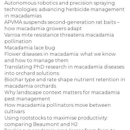
Autonomous robotics and precision spraying
technologies: advancing herbicide management
in macadamias
APVMA suspends second-generation rat baits –
how macadamia growers adapt
Varroa mite resistance threatens macadamia
pollination
Macadamia lace bug
Flower diseases in macadamia: what we know
and how to manage them
Translating PhD research in macadamia diseases
into orchard solutions
Biochar type and rate shape nutrient retention in
macadamia orchards
Why landscape context matters for macadamia
pest management
How macadamia pollinators move between
cultivars
Using rootstocks to maximise productivity:
comparing Beaumont and H2