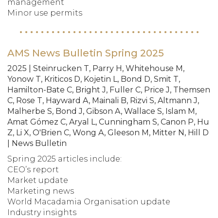
management
Minor use permits
AMS News Bulletin Spring 2025
2025 | Steinrucken T, Parry H, Whitehouse M,
Yonow T, Kriticos D, Kojetin L, Bond D, Smit T,
Hamilton-Bate C, Bright J, Fuller C, Price J, Themsen
C, Rose T, Hayward A, Mainali B, Rizvi S, Altmann J,
Malherbe S, Bond J, Gibson A, Wallace S, Islam M,
Amat Gómez C, Aryal L, Cunningham S, Canon P, Hu
Z, Li X, O'Brien C, Wong A, Gleeson M, Mitter N, Hill D
| News Bulletin
Spring 2025 articles include:
CEO’s report
Market update
Marketing news
World Macadamia Organisation update
Industry insights