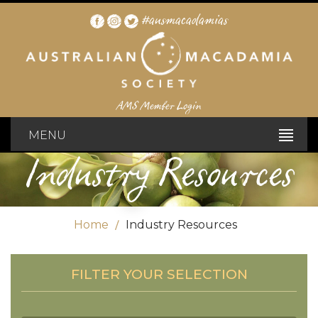
#ausmacadamias
AMS Member Login
MENU
Industry Resources
Home
Industry Resources
FILTER YOUR SELECTION