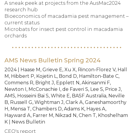
A sneak peek at projects from the AusMac2024
research hub
Bioeconomics of macadamia pest management –
current status
Microbats for insect pest control in macadamia
orchards
AMS News Bulletin Spring 2024
2024 | Haase M, Grieve E, Xu X, Rincon-Florez V, Hall
M, Hibbert P, Kojetin L, Bond D, Hamilton-Bate C,
Commens R, Bright J, Epplett N, Akinsanmi F,
Newton I, McConachie I, de Faveri S, Lee S, Price J,
AMS, Hosseini Bai S, White E, BASF Australia, Neville
B, Russell G, Wightman J, Clark A, Ganeshamoorthy
H, Mensa T, Chambers D, Adams K, Hayes A,
Hayward A, Farrer M, Nikzad N, Chen T, Khoshelham
K | News Bulletin
CEO's report