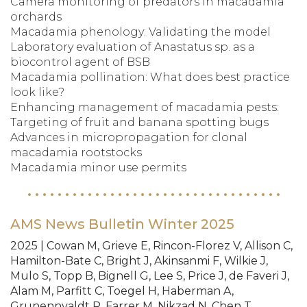
Camera monitoring of predators in macadamia
orchards
Macadamia phenology: Validating the model
Laboratory evaluation of Anastatus sp. as a
biocontrol agent of BSB
Macadamia pollination: What does best practice
look like?
Enhancing management of macadamia pests:
Targeting of fruit and banana spotting bugs
Advances in micropropagation for clonal
macadamia rootstocks
Macadamia minor use permits
AMS News Bulletin Winter 2025
2025 | Cowan M, Grieve E, Rincon-Florez V, Allison C,
Hamilton-Bate C, Bright J, Akinsanmi F, Wilkie J,
Mulo S, Topp B, Bignell G, Lee S, Price J, de Faveri J,
Alam M, Parfitt C, Toegel H, Haberman A,
Grunennvaldt R, Farrer M, Nikzad N, Chen T,