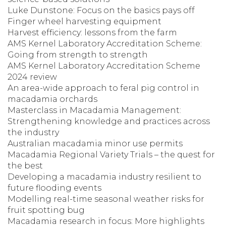
Luke Dunstone: Focus on the basics pays off
Finger wheel harvesting equipment
Harvest efficiency: lessons from the farm
AMS Kernel Laboratory Accreditation Scheme:
Going from strength to strength
AMS Kernel Laboratory Accreditation Scheme
2024 review
An area-wide approach to feral pig control in
macadamia orchards
Masterclass in Macadamia Management:
Strengthening knowledge and practices across
the industry
Australian macadamia minor use permits
Macadamia Regional Variety Trials – the quest for
the best
Developing a macadamia industry resilient to
future flooding events
Modelling real-time seasonal weather risks for
fruit spotting bug
Macadamia research in focus: More highlights