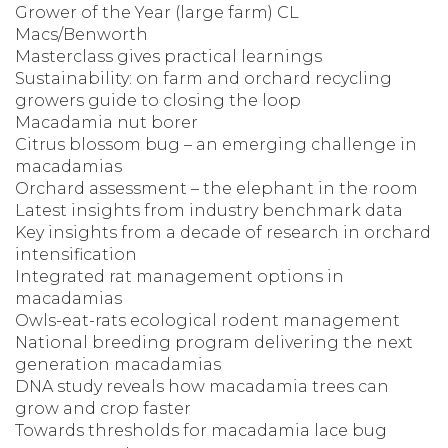
Grower of the Year (large farm) CL
Macs/Benworth
Masterclass gives practical learnings
Sustainability: on farm and orchard recycling
growers guide to closing the loop
Macadamia nut borer
Citrus blossom bug – an emerging challenge in
macadamias
Orchard assessment – the elephant in the room
Latest insights from industry benchmark data
Key insights from a decade of research in orchard
intensification
Integrated rat management options in
macadamias
Owls-eat-rats ecological rodent management
National breeding program delivering the next
generation macadamias
DNA study reveals how macadamia trees can
grow and crop faster
Towards thresholds for macadamia lace bug