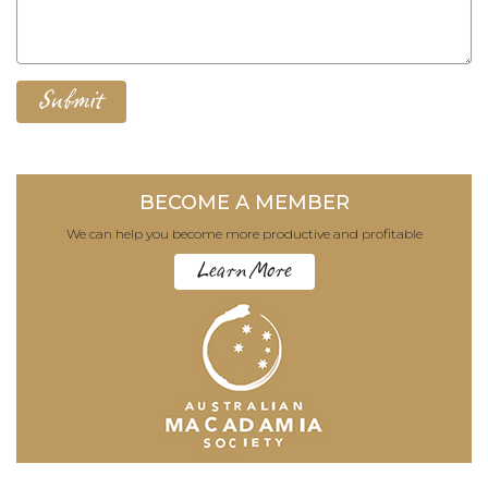
BECOME A MEMBER
We can help you become more productive and profitable
Learn More