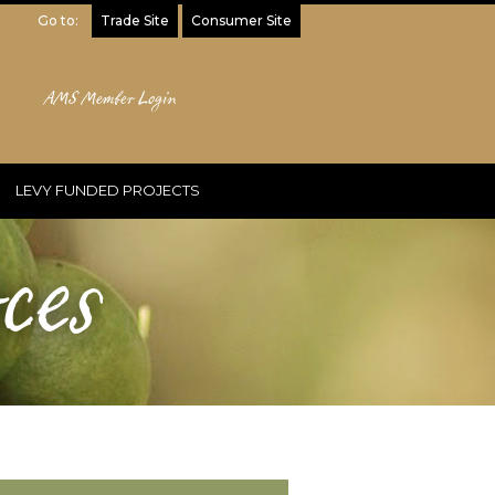
Go to:
Trade Site
Consumer Site
AMS Member Login
LEVY FUNDED PROJECTS
ces