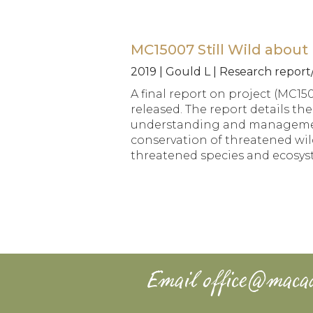
MC15007 Still Wild about 
2019 | Gould L | Research repor
A final report on project (MC15
released. The report details th
understanding and management 
conservation of threatened wild
threatened species and ecosys
Email
office@maca