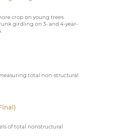
 more crop on young trees
runk girdling on 3- and 4-year-
.
f measuring total non-structural
inal)
ls of total nonstructural