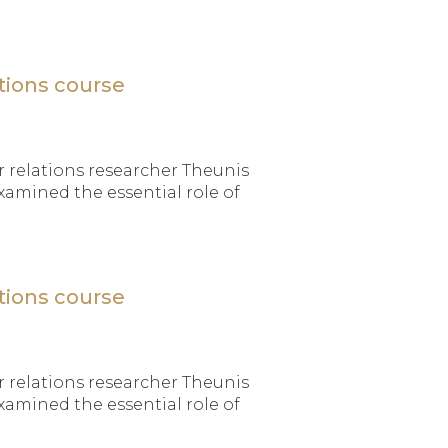
tions course
 relations researcher Theunis
xamined the essential role of
tions course
 relations researcher Theunis
xamined the essential role of