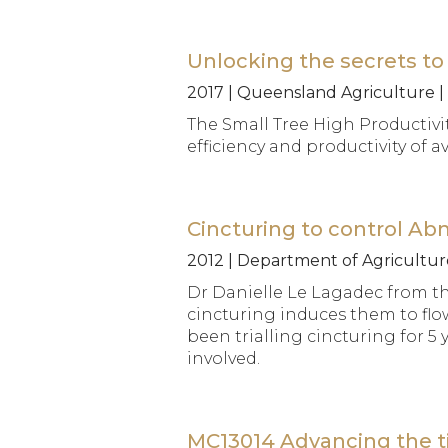
Unlocking the secrets to 
2017 | Queensland Agriculture |
The Small Tree High Productivit
efficiency and productivity o
Cincturing to control Ab
2012 | Department of Agriculture
Dr Danielle Le Lagadec from t
cincturing induces them to fl
been trialling cincturing for 5
involved.
MC13014 Advancing the ti