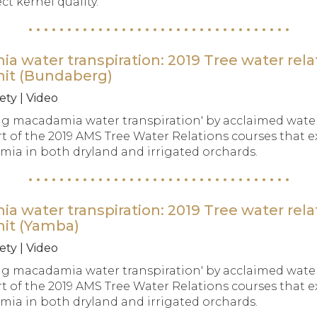
t kernel quality.
water transpiration: 2019 Tree water rela
mit (Bundaberg)
ety | Video
g macadamia water transpiration' by acclaimed water
t of the 2019 AMS Tree Water Relations courses that e
a in both dryland and irrigated orchards.
water transpiration: 2019 Tree water rela
mit (Yamba)
ety | Video
g macadamia water transpiration' by acclaimed water
t of the 2019 AMS Tree Water Relations courses that e
a in both dryland and irrigated orchards.