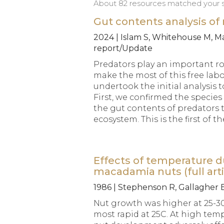
About 82 resources matched your se
Gut contents analysis o
2024 | Islam S, Whitehouse M, Mai
report/Update
Predators play an important ro
make the most of this free la
undertook the initial analysis
First, we confirmed the specie
the gut contents of predators
ecosystem. This is the first of 
Effects of temperature d
macadamia nuts (full arti
1986 | Stephenson R, Gallagher 
Nut growth was higher at 25-30
most rapid at 25C. At high temp