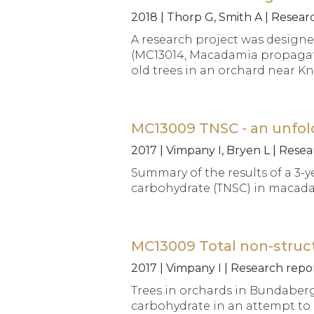
2018 | Thorp G, Smith A | Resea
A research project was designe
(MC13014, Macadamia propagatio
old trees in an orchard near Kn
MC13009 TNSC - an unfol
2017 | Vimpany I, Bryen L | Res
Summary of the results of a 3-y
carbohydrate (TNSC) in macadam
MC13009 Total non-struct
2017 | Vimpany I | Research rep
Trees in orchards in Bundaberg
carbohydrate in an attempt to