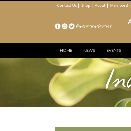
Contact Us
Shop
About
Membershi
#ausmacadamias
HOME
NEWS
EVENTS
In