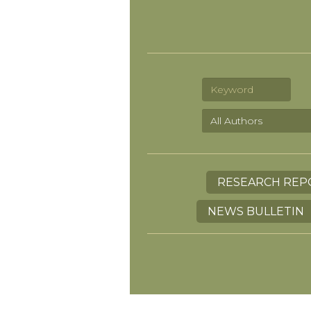
RESEARCH REP
NEWS BULLETIN