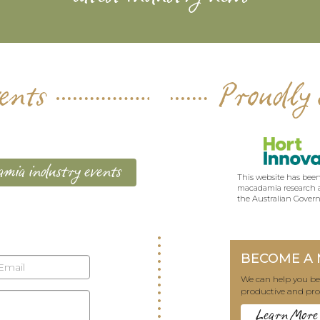
ents
Proudly 
mia industry events
This website has been
macadamia research a
the Australian Gover
BECOME A
We can help you 
productive and pro
Learn More