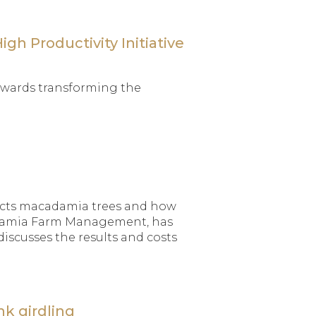
gh Productivity Initiative
 towards transforming the
fects macadamia trees and how
cadamia Farm Management, has
discusses the results and costs
nk girdling