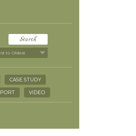
Search
CASE STUDY
EPORT
VIDEO