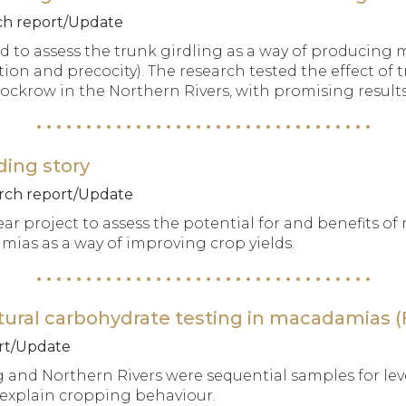
rch report/Update
d to assess the trunk girdling as a way of producing
n and precocity). The research tested the effect of t
ockrow in the Northern Rivers, with promising results
ding story
earch report/Update
ear project to assess the potential for and benefits o
ias as a way of improving crop yields.
ural carbohydrate testing in macadamias (F
ort/Update
 and Northern Rivers were sequential samples for leve
 explain cropping behaviour.