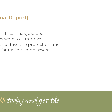
nal Report)
nal icon, has just been
es were to: • improve
nd drive the protection and
 fauna, including several
WS
today and get the