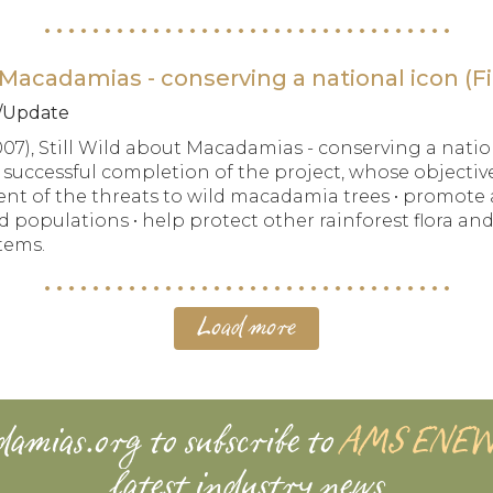
Macadamias - conserving a national icon (Fi
t/Update
007), Still Wild about Macadamias - conserving a natio
e successful completion of the project, whose objectiv
of the threats to wild macadamia trees • promote a
 populations • help protect other rainforest flora and
tems.
Load more
damias.org
to subscribe to
AMS ENE
latest industry news