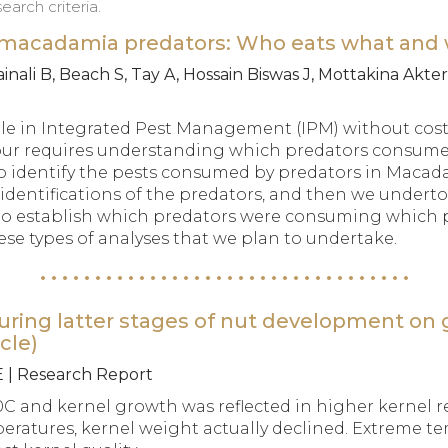
arch criteria.
f macadamia predators: Who eats what and
nali B, Beach S, Tay A, Hossain Biswas J, Mottakina Akter 
le in Integrated Pest Management (IPM) without cost
bour requires understanding which predators consume
 to identify the pests consumed by predators in Macad
s identifications of the predators, and then we under
 to establish which predators were consuming which
these types of analyses that we plan to undertake.
uring latter stages of nut development on 
cle)
E | Research Report
C and kernel growth was reflected in higher kernel r
eratures, kernel weight actually declined. Extreme te