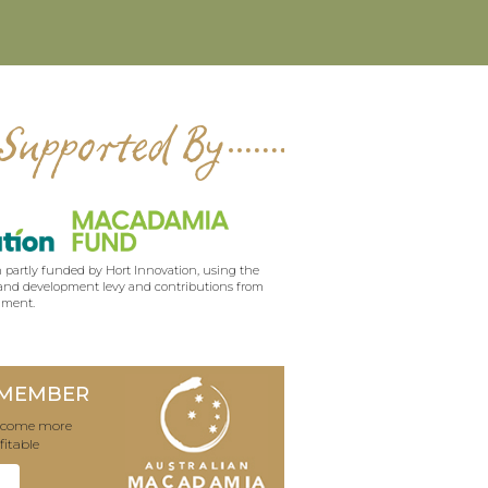
Supported By
 partly funded by Hort Innovation, using the
nd development levy and contributions from
nment.
 MEMBER
become more
fitable