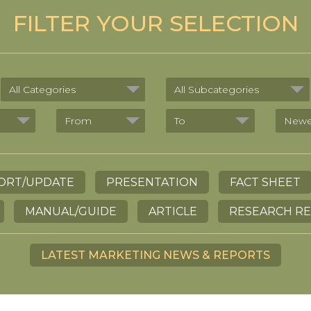
FILTER YOUR SELECTION
ORT/UPDATE
PRESENTATION
FACT SHEET
MANUAL/GUIDE
ARTICLE
RESEARCH R
LATEST MARKETING NEWS & REPORTS