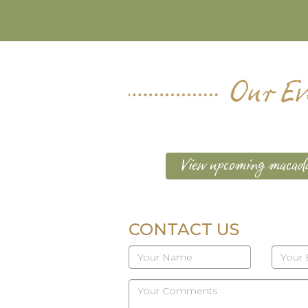
Our Ev
View upcoming macada
CONTACT US