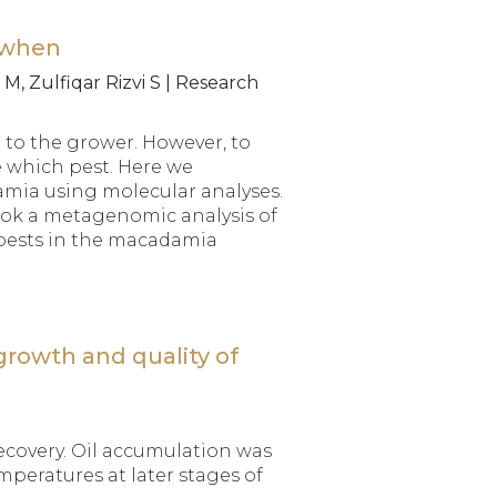
 when
M, Zulfiqar Rizvi S | Research
 to the grower. However, to
 which pest. Here we
amia using molecular analyses.
took a metagenomic analysis of
 pests in the macadamia
growth and quality of
ecovery. Oil accumulation was
mperatures at later stages of