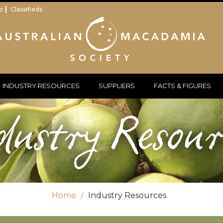
p
Classifieds
INDUSTRY RESOURCES
SUPPLIERS
FACTS & FIGURES
dustry Resour
Home
Industry Resources