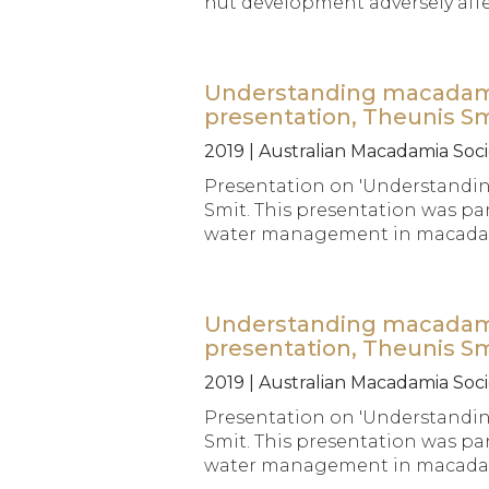
nut development adversely affec
Understanding macadamia 
presentation, Theunis S
2019 | Australian Macadamia Soci
Presentation on 'Understandin
Smit. This presentation was par
water management in macadami
Understanding macadamia 
presentation, Theunis S
2019 | Australian Macadamia Soci
Presentation on 'Understandin
Smit. This presentation was par
water management in macadami