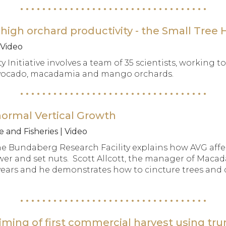
high orchard productivity - the Small Tree Hi
 Video
y Initiative involves a team of 35 scientists, working
f avocado, macadamia and mango orchards.
normal Vertical Growth
 and Fisheries | Video
he Bundaberg Research Facility explains how AVG af
ower and set nuts. Scott Allcott, the manager of Ma
 years and he demonstrates how to cincture trees and 
ming of first commercial harvest using tru