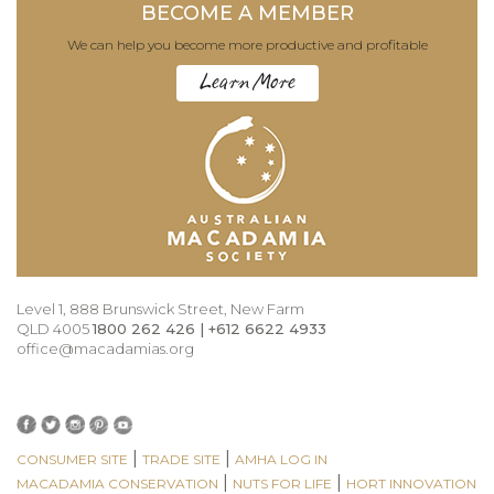
BECOME A MEMBER
We can help you become more productive and profitable
Learn More
Level 1, 888 Brunswick Street, New Farm
QLD 4005
1800 262 426 | +612 6622 4933
office@macadamias.org
|
|
CONSUMER SITE
TRADE SITE
AMHA LOG IN
|
|
MACADAMIA CONSERVATION
NUTS FOR LIFE
HORT INNOVATION