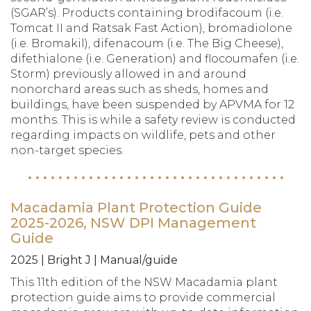
(SGAR’s). Products containing brodifacoum (i.e.
Tomcat II and Ratsak Fast Action), bromadiolone
(i.e. Bromakil), difenacoum (i.e. The Big Cheese),
difethialone (i.e. Generation) and flocoumafen (i.e.
Storm) previously allowed in and around
nonorchard areas such as sheds, homes and
buildings, have been suspended by APVMA for 12
months. This is while a safety review is conducted
regarding impacts on wildlife, pets and other
non-target species.
Macadamia Plant Protection Guide
2025-2026, NSW DPI Management
Guide
2025 | Bright J | Manual/guide
This 11th edition of the NSW Macadamia plant
protection guide aims to provide commercial