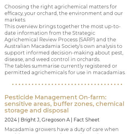
Choosing the right agrichemical matters for
efficacy, your orchard, the environment and our
markets.
This overview brings together the most up-to-
date information from the Strategic
Agrichemical Review Process (SARP) and the
Australian Macadamia Society’s own analysis to
support informed decision-making about pest,
disease, and weed control in orchards.
The tables summarise currently registered or
permitted agrichemicals for use in macadamias.
Pesticide Management On-farm:
sensitive areas, buffer zones, chemical
storage and disposal
2024 | Bright J, Gregoson A | Fact Sheet
Macadamia growers have a duty of care when