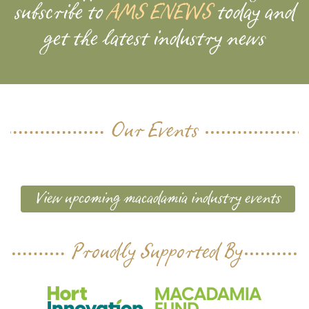
subscribe to
AMS ENEWS
today and
get the latest industry news
Our Events
View upcoming macadamia industry events
Proudly Supported By