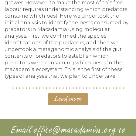
grower. However, to make the most of this free
labour requires understanding which predators
consume which pest. Here we undertook the
initial analysis to identify the pests consumed by
predators in Macadamia using molecular
analyses. First, we confirmed the species
identifications of the predators, and then we
undertook a metagenomic analysis of the gut
contents of predators to establish which
predators were consuming which pests in the
macadamia ecosystem. This is the first of these
types of analyses that we plan to undertake.
Load more
Email
office@macadamias.org
to