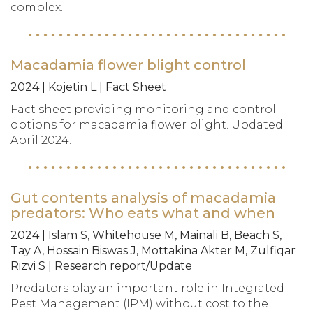
complex.
Macadamia flower blight control
2024 | Kojetin L | Fact Sheet
Fact sheet providing monitoring and control
options for macadamia flower blight. Updated
April 2024.
Gut contents analysis of macadamia
predators: Who eats what and when
2024 | Islam S, Whitehouse M, Mainali B, Beach S,
Tay A, Hossain Biswas J, Mottakina Akter M, Zulfiqar
Rizvi S | Research report/Update
Predators play an important role in Integrated
Pest Management (IPM) without cost to the