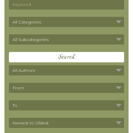
Search