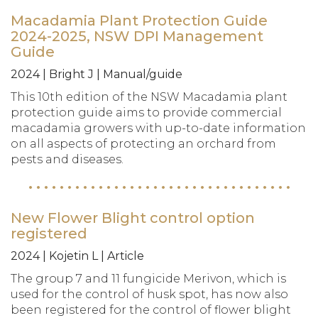
Macadamia Plant Protection Guide
2024-2025, NSW DPI Management
Guide
2024 | Bright J | Manual/guide
This 10th edition of the NSW Macadamia plant
protection guide aims to provide commercial
macadamia growers with up-to-date information
on all aspects of protecting an orchard from
pests and diseases.
New Flower Blight control option
registered
2024 | Kojetin L | Article
The group 7 and 11 fungicide Merivon, which is
used for the control of husk spot, has now also
been registered for the control of flower blight