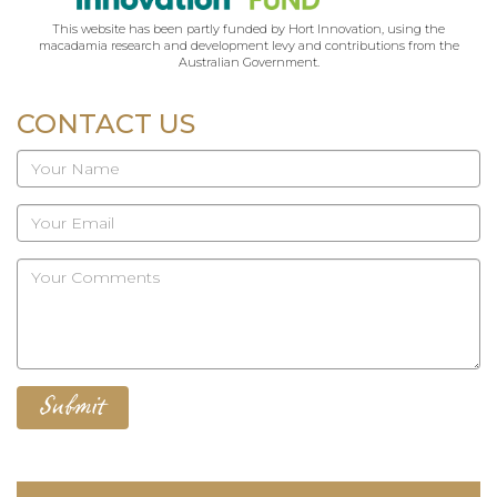
This website has been partly funded by Hort Innovation, using the
macadamia research and development levy and contributions from the
Australian Government.
CONTACT US