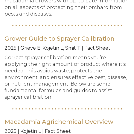
macadamia growers with up-to-date information
on all aspects of protecting their orchard from
pests and diseases.
Grower Guide to Sprayer Calibration
2025 | Grieve E, Kojetin L, Smit T | Fact Sheet
Correct sprayer calibration means you’re
applying the right amount of product where it’s
needed. This avoids waste, protects the
environment, and ensures effective pest, disease,
or nutrient management. Below are some
fundamental formulas and guides to assist
sprayer calibration.
Macadamia Agrichemical Overview
2025 | Kojetin L | Fact Sheet