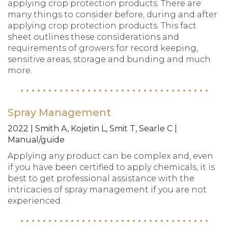
applying crop protection products. There are
many things to consider before, during and after
applying crop protection products. This fact
sheet outlines these considerations and
requirements of growers for record keeping,
sensitive areas, storage and bunding and much
more.
Spray Management
2022 | Smith A, Kojetin L, Smit T, Searle C |
Manual/guide
Applying any product can be complex and, even
if you have been certified to apply chemicals, it is
best to get professional assistance with the
intricacies of spray management if you are not
experienced.