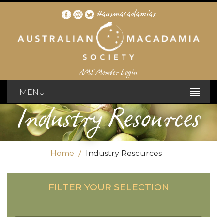
#ausmacadamias
AMS Member Login
MENU
Industry Resources
Home
Industry Resources
FILTER YOUR SELECTION