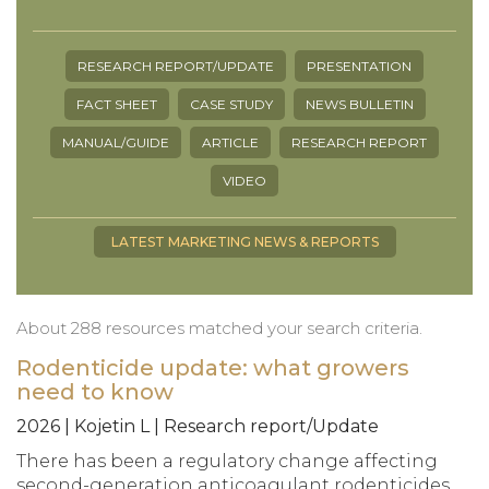
RESEARCH REPORT/UPDATE
PRESENTATION
FACT SHEET
CASE STUDY
NEWS BULLETIN
MANUAL/GUIDE
ARTICLE
RESEARCH REPORT
VIDEO
LATEST MARKETING NEWS & REPORTS
About 288 resources matched your search criteria.
Rodenticide update: what growers
need to know
2026 | Kojetin L | Research report/Update
There has been a regulatory change affecting
second-generation anticoagulant rodenticides