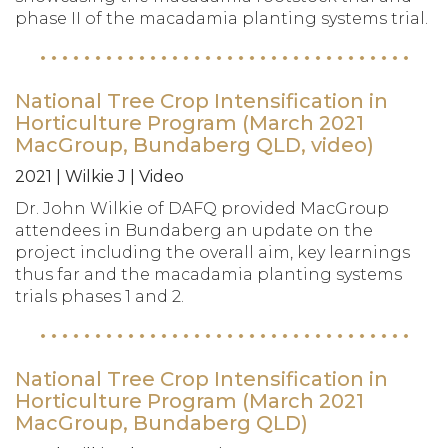
phase II of the macadamia planting systems trial.
National Tree Crop Intensification in
Horticulture Program (March 2021
MacGroup, Bundaberg QLD, video)
2021 | Wilkie J | Video
Dr. John Wilkie of DAFQ provided MacGroup
attendees in Bundaberg an update on the
project including the overall aim, key learnings
thus far and the macadamia planting systems
trials phases 1 and 2.
National Tree Crop Intensification in
Horticulture Program (March 2021
MacGroup, Bundaberg QLD)