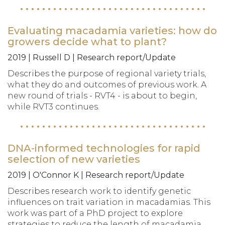
Evaluating macadamia varieties: how do
growers decide what to plant?
2019 | Russell D | Research report/Update
Describes the purpose of regional variety trials,
what they do and outcomes of previous work. A
new round of trials - RVT4 - is about to begin,
while RVT3 continues.
DNA-informed technologies for rapid
selection of new varieties
2019 | O'Connor K | Research report/Update
Describes research work to identify genetic
influences on trait variation in macadamias. This
work was part of a PhD project to explore
strategies to reduce the length of macadamia