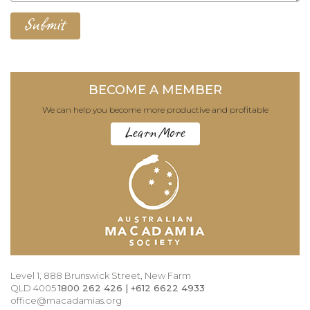
BECOME A MEMBER
We can help you become more productive and profitable
Learn More
Level 1, 888 Brunswick Street, New Farm
QLD 4005
1800 262 426 | +612 6622 4933
office@macadamias.org