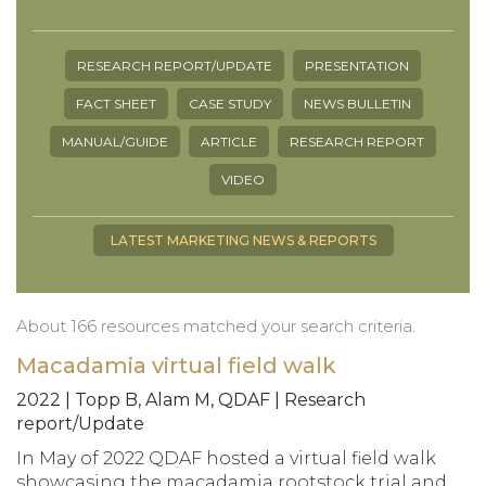
RESEARCH REPORT/UPDATE
PRESENTATION
FACT SHEET
CASE STUDY
NEWS BULLETIN
MANUAL/GUIDE
ARTICLE
RESEARCH REPORT
VIDEO
LATEST MARKETING NEWS & REPORTS
About 166 resources matched your search criteria.
Macadamia virtual field walk
2022 | Topp B, Alam M, QDAF | Research
report/Update
In May of 2022 QDAF hosted a virtual field walk
showcasing the macadamia rootstock trial and