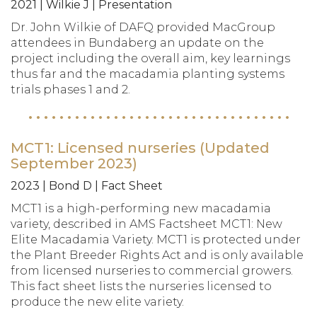
2021 | Wilkie J | Presentation
Dr. John Wilkie of DAFQ provided MacGroup
attendees in Bundaberg an update on the
project including the overall aim, key learnings
thus far and the macadamia planting systems
trials phases 1 and 2.
MCT1: Licensed nurseries (Updated
September 2023)
2023 | Bond D | Fact Sheet
MCT1 is a high-performing new macadamia
variety, described in AMS Factsheet MCT1: New
Elite Macadamia Variety. MCT1 is protected under
the Plant Breeder Rights Act and is only available
from licensed nurseries to commercial growers.
This fact sheet lists the nurseries licensed to
produce the new elite variety.