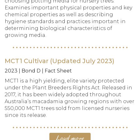
choosing potting media for nursery trees.
Examines important physical properties and key
chemical properties as well as describing
hygiene standards and practices important in
determining biological characteristics of
growing media.
MCT1 Cultivar (Updated July 2023)
2023 | Bond D | Fact Sheet
MCT1 is a high yielding, elite variety protected
under the Plant Breeders Rights Act. Released in
2017, it has been widely adopted throughout
Australia’s macadamia growing regions with over
550,000 MCT1 trees sold from licensed nurseries
since its release.
Load more