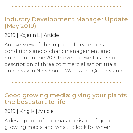
Industry Development Manager Update
(May 2019)
2019 | Kojetin L | Article
An overview of the impact of dry seasonal
conditions and orchard management and
nutrition on the 2019 harvest as well as a short
description of three commercialisation trials
underway in New South Wales and Queensland.
Good growing media: giving your plants
the best start to life
2019 | King K | Article
A description of the characteristics of good
growing media and what to look for when