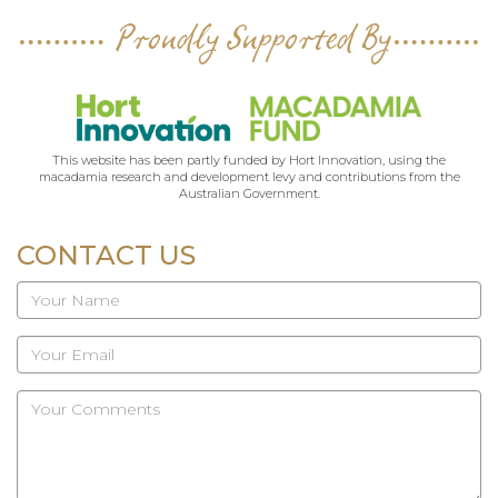
Proudly Supported By
This website has been partly funded by Hort Innovation, using the
macadamia research and development levy and contributions from the
Australian Government.
CONTACT US