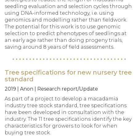
seedling evaluation and selection cycles through
using DNA-informed technology, i.e. using
genomics and modelling rather than fieldwork.
The potential for this work is to use genomic
selection to predict phenotypes of seedlings at
an early age rather than doing progeny trials,
saving around 8 years of field assessments.
Tree specifications for new nursery tree
standard
2019 | Anon | Research report/Update
As part of a project to develop a macadamia
industry tree stock standard, tree specifications
have been developed in consultation with the
industry. The 11 tree specifications identify the key
characteristics for growers to look for when
buying tree stock.