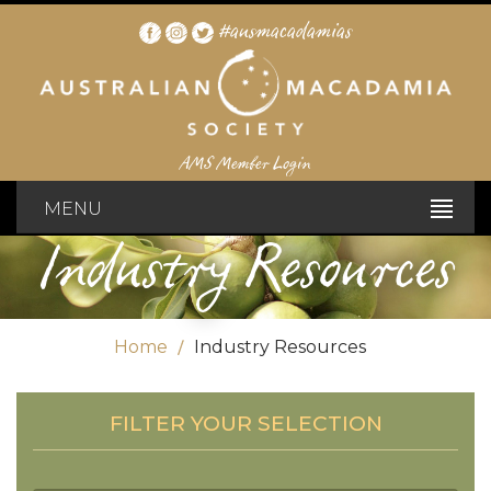
#ausmacadamias
AMS Member Login
MENU
Industry Resources
Home
Industry Resources
FILTER YOUR SELECTION