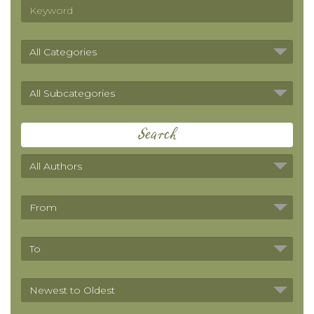
Search