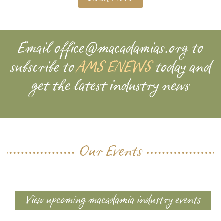
Email
office@macadamias.org
to
subscribe to
AMS ENEWS
today and
get the latest industry news
Our Events
View upcoming macadamia industry events