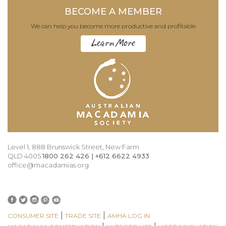
BECOME A MEMBER
We can help you become more productive and profitable
Learn More
Level 1, 888 Brunswick Street, New Farm
QLD 4005
1800 262 426 | +612 6622 4933
office@macadamias.org
|
|
CONSUMER SITE
TRADE SITE
AMHA LOG IN