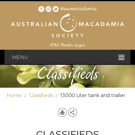
#ausmacadamias
AMS Member Login
MENU
Classifieds
Home
Classifieds
13000 Liter tank and trailer
CLASSIFIEDS