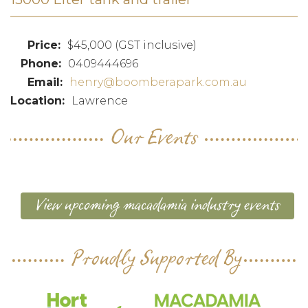
$45,000 (GST inclusive)
0409444696
henry@boomberapark.com.au
Lawrence
Our Events
View upcoming macadamia industry events
Proudly Supported By