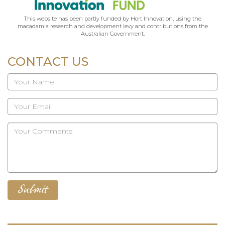
This website has been partly funded by Hort Innovation, using the
macadamia research and development levy and contributions from the
Australian Government.
CONTACT US