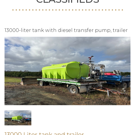
13000-liter tank with diesel transfer pump, trailer
13000 Liter tank and trailer