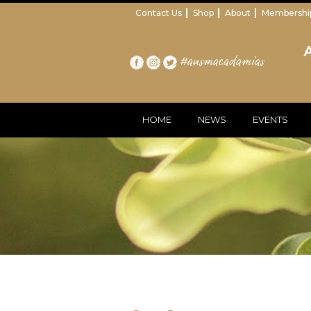
Contact Us
Shop
About
Membershi
#ausmacadamias
HOME
NEWS
EVENTS