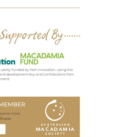
Supported By
 partly funded by Hort Innovation, using the
nd development levy and contributions from
nment.
 MEMBER
become more
fitable