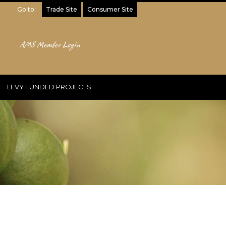
Go to:
Trade Site
Consumer Site
AMS Member Login
LEVY FUNDED PROJECTS