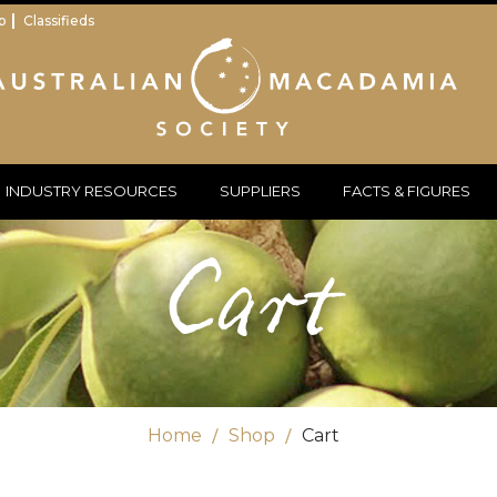
p
Classifieds
INDUSTRY RESOURCES
SUPPLIERS
FACTS & FIGURES
Cart
Home
Shop
Cart