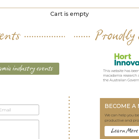
Cart is empty
ents
Proudly 
mia industry events
This website has been
macadamia research a
the Australian Gover
BECOME A
We can help you 
productive and pro
Learn More