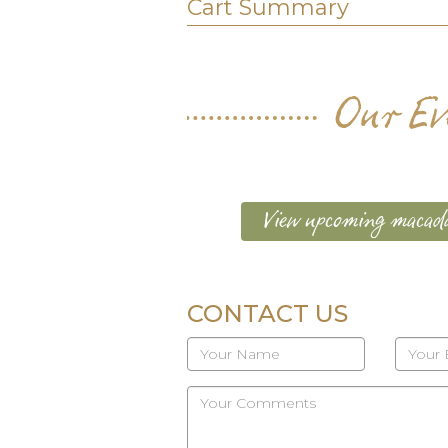
Cart Summary
Our Ev
View upcoming macada
CONTACT US