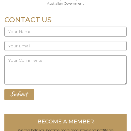
Australian Government.
CONTACT US
BECOME A MEMBER
We can help you become more productive and profitable