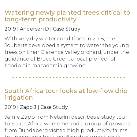
Watering newly planted trees critical to
long-term productivity
2019 | Andersen D | Case Study
With very dry winter conditions in 2018, the
Jouberts developed a system to water the young
trees on their Clarence Valley orchard, under the
guidance of Bruce Green, a local pioneer of
floodplain macadamia growing.
South Africa tour looks at low-flow drip
irrigation
2019 | Zapp J | Case Study
Jamie Zapp from Netafim describes a study tour
to South Africa where he and a group of growers
from Bundaberg visited high productivity farms