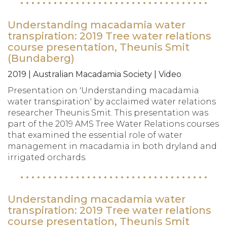
Understanding macadamia water
transpiration: 2019 Tree water relations
course presentation, Theunis Smit
(Bundaberg)
2019 | Australian Macadamia Society | Video
Presentation on 'Understanding macadamia
water transpiration' by acclaimed water relations
researcher Theunis Smit. This presentation was
part of the 2019 AMS Tree Water Relations courses
that examined the essential role of water
management in macadamia in both dryland and
irrigated orchards.
Understanding macadamia water
transpiration: 2019 Tree water relations
course presentation, Theunis Smit