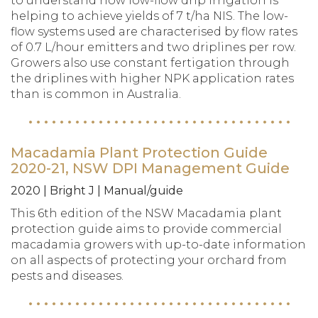
to understand how low-flow drip irrigation is
helping to achieve yields of 7 t/ha NIS. The low-
flow systems used are characterised by flow rates
of 0.7 L/hour emitters and two driplines per row.
Growers also use constant fertigation through
the driplines with higher NPK application rates
than is common in Australia.
Macadamia Plant Protection Guide
2020-21, NSW DPI Management Guide
2020 | Bright J | Manual/guide
This 6th edition of the NSW Macadamia plant
protection guide aims to provide commercial
macadamia growers with up-to-date information
on all aspects of protecting your orchard from
pests and diseases.