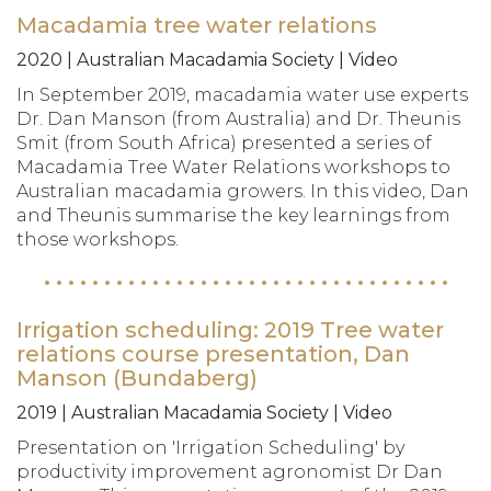
Macadamia tree water relations
2020 | Australian Macadamia Society | Video
In September 2019, macadamia water use experts
Dr. Dan Manson (from Australia) and Dr. Theunis
Smit (from South Africa) presented a series of
Macadamia Tree Water Relations workshops to
Australian macadamia growers. In this video, Dan
and Theunis summarise the key learnings from
those workshops.
Irrigation scheduling: 2019 Tree water
relations course presentation, Dan
Manson (Bundaberg)
2019 | Australian Macadamia Society | Video
Presentation on 'Irrigation Scheduling' by
productivity improvement agronomist Dr Dan