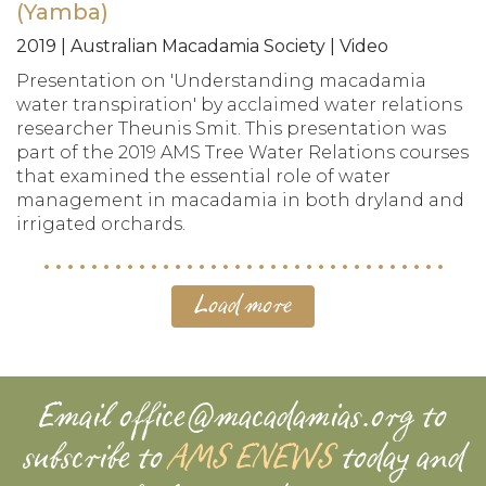
(Yamba)
2019 | Australian Macadamia Society | Video
Presentation on 'Understanding macadamia
water transpiration' by acclaimed water relations
researcher Theunis Smit. This presentation was
part of the 2019 AMS Tree Water Relations courses
that examined the essential role of water
management in macadamia in both dryland and
irrigated orchards.
Load more
Email
office@macadamias.org
to
subscribe to
AMS ENEWS
today and