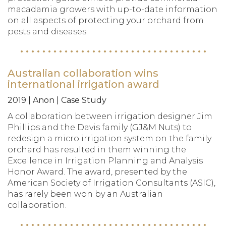
macadamia growers with up-to-date information
on all aspects of protecting your orchard from
pests and diseases.
Australian collaboration wins
international irrigation award
2019 | Anon | Case Study
A collaboration between irrigation designer Jim
Phillips and the Davis family (GJ&M Nuts) to
redesign a micro irrigation system on the family
orchard has resulted in them winning the
Excellence in Irrigation Planning and Analysis
Honor Award. The award, presented by the
American Society of Irrigation Consultants (ASIC),
has rarely been won by an Australian
collaboration.