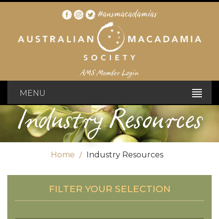
#ausmacadamias
AMS Member Login
MENU
Industry Resources
Home
Industry Resources
FILTER YOUR SELECTION