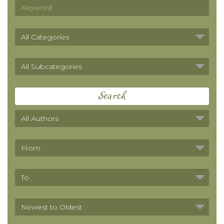
Search