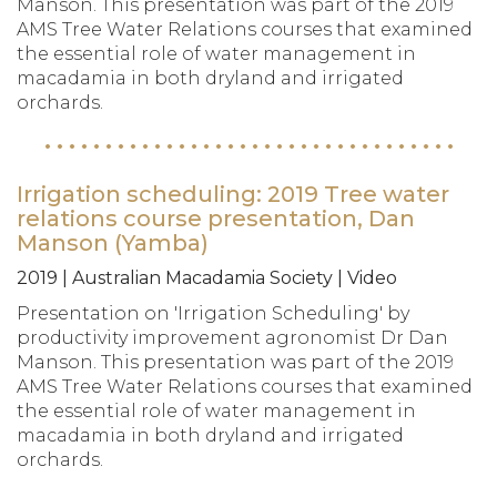
Manson. This presentation was part of the 2019
AMS Tree Water Relations courses that examined
the essential role of water management in
macadamia in both dryland and irrigated
orchards.
Irrigation scheduling: 2019 Tree water
relations course presentation, Dan
Manson (Yamba)
2019 | Australian Macadamia Society | Video
Presentation on 'Irrigation Scheduling' by
productivity improvement agronomist Dr Dan
Manson. This presentation was part of the 2019
AMS Tree Water Relations courses that examined
the essential role of water management in
macadamia in both dryland and irrigated
orchards.