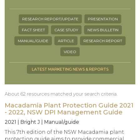
RESEARCH REPORT/UPDATE
PRESENTATION
FACT SHEET
CASE STUDY
NEWS BULLETIN
MANUAL/GUIDE
ARTICLE
RESEARCH REPORT
VIDEO
LATEST MARKETING NEWS & REPORTS
About 62 resources matched your search criteria.
Macadamia Plant Protection Guide 2021
- 2022, NSW DPI Management Guide
2021 | Bright J | Manual/guide
This 7th edition of the NSW Macadamia plant
protection guide aims to provide commercial