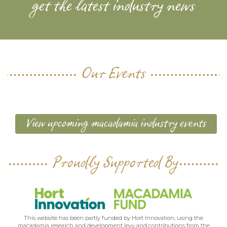
get the latest industry news
Our Events
View upcoming macadamia industry events
Proudly Supported By
This website has been partly funded by Hort Innovation, using the
macadamia research and development levy and contributions from the